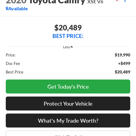
XSE V6
Available
$20,489
BEST PRICE:
Less
$19,990
Price:
+$499
Doc Fee
$20,489
Best Price
Get Today's Price
Protect Your Vehicle
What's My Trade Worth?