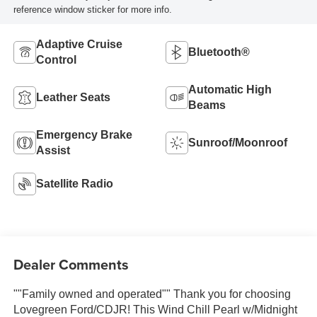
reference window sticker for more info.
Adaptive Cruise
Bluetooth®
Control
Automatic High
Leather Seats
Beams
Emergency Brake
Sunroof/Moonroof
Assist
Satellite Radio
Dealer Comments
""Family owned and operated"" Thank you for choosing
Lovegreen Ford/CDJR! This Wind Chill Pearl w/Midnight