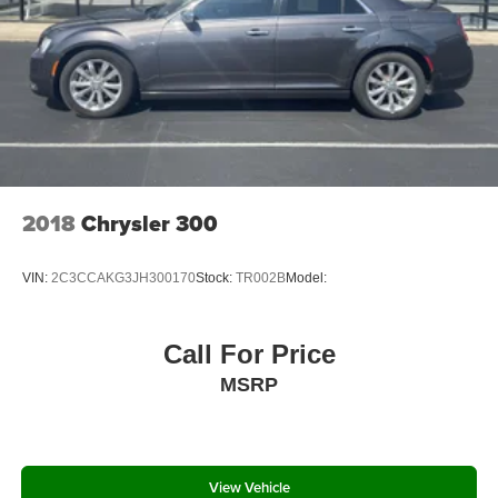
Multi-Link Rear Suspension w/Coil Springs
COCKPIT RED, LEATHER SEAT TRIM
4-Wheel Disc Brakes w/4-Wheel ABS, Front Vented
Discs, Brake Assist, Hill Hold Control and Electric
Parking Brake
Wheels: 8.0J x 19" Black Machined-Finish Alloy
Tires: 235/40R19 AS
Steel Spare Wheel
Call 660.665.7263 to schedule your VIP test drive!
Compact Spare Tire Mounted Inside Under Cargo
Serving Kirksville and all of Missouri since 1934! Located
2018
Chrysler 300
Express Open/Close Sliding And Tilting Glass 1st And
at 1801 N. Elson St Kirksville, MO 63501
2nd Row Sunroof w/Power Sunshade
VIN:
2C3CCAKG3JH300170
Stock:
TR002B
Model:
All prices plus tax, lic, and dealer administrative fee of
Body-Colored Rear Bumper
$499.
Body-Colored Front Bumper w/Gray Rub Strip/Fascia
Accent
Call For Price
Chrome Side Windows Trim and Black Front
MSRP
Windshield Trim
Body-Colored Door Handles
Rocker Panel Extensions
View Vehicle
Body-Colored Power Heated Side Mirrors w/Manual