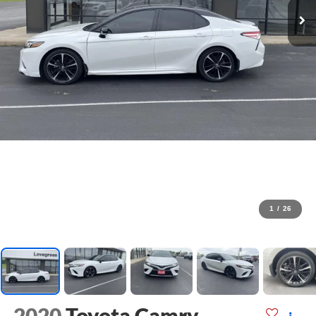
1
/
26
2020
Toyota Camry