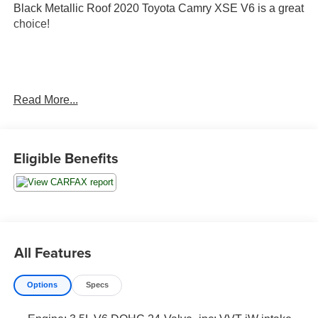
Black Metallic Roof 2020 Toyota Camry XSE V6 is a great
choice!
Read More...
City MPG 22/ Hwy MPG 32
Eligible Benefits
4 Season Floor Mat Package ($428 value)
Carpet Mat Package
Protection Package ($268 value)
All Features
Door Sill Protectors
Rear Bumper Applique
Options
Specs