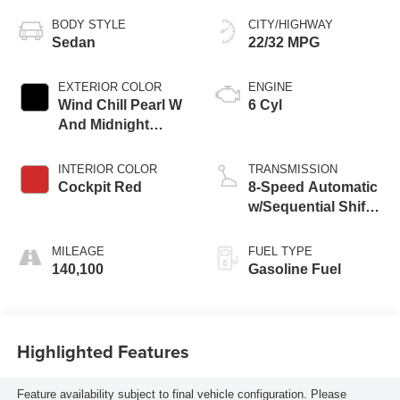
BODY STYLE
CITY/HIGHWAY
Sedan
22/32 MPG
EXTERIOR COLOR
ENGINE
Wind Chill Pearl W
6 Cyl
And Midnight
Black Metallic
Roof
INTERIOR COLOR
TRANSMISSION
Cockpit Red
8-Speed Automatic
w/Sequential Shift
Mode
MILEAGE
FUEL TYPE
140,100
Gasoline Fuel
Highlighted Features
Feature availability subject to final vehicle configuration. Please