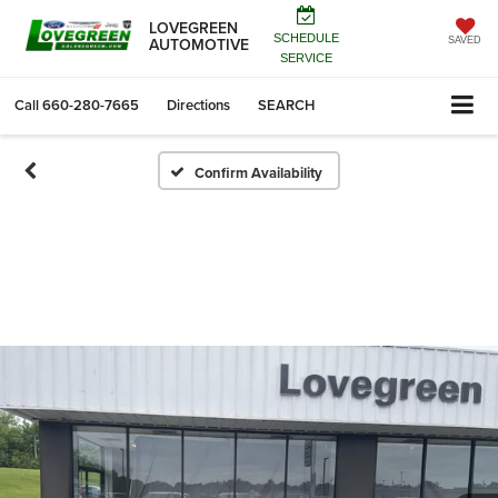
LOVEGREEN
SCHEDULE
AUTOMOTIVE
SAVED
SERVICE
Call
660-280-7665
Directions
SEARCH
Confirm Availability