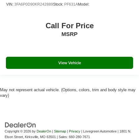
VIN:
3FA6P0D90KR242889
Stock:
PF631A
Model:
2 LCD Monitors In The Front
HD Traffic Real-Time Traffic Display
Call For Price
Driver Seat
MSRP
Passenger Seat
60-40 Folding Bench Front Facing Fold Forward
Seatback Rear Seat
Manual Tilt/Telescoping Steering Column
View Vehicle
Sport Leather/Metal-Look Steering Wheel
Front Cupholder
Rear Cupholder
May not represent actual vehicle. (Options, colors, trim and body style may
Compass
vary)
Valet Function
Remote Releases -Inc: Power Cargo Access and
Power Fuel
HomeLink Garage Door Transmitter
Copyright © 2026
by
DealerOn
|
Sitemap
|
Privacy
| Lovegreen Automotive
|
1801 N.
Cruise Control w/Steering Wheel Controls
Elson Street,
Kirksville,
MO
63501
| Sales:
660-280-7671