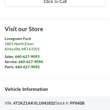
Click To Call
Visit our Store
Lovegreen Ford
1801 North Elson
Kirksville
,
MO
63501
Sales:
660-627-9093
Service:
660-627-9094
Parts:
660-627-9092
Vehicle Information
VIN:
4T1KZ1AKXLU041832
Stock #:
PF645B