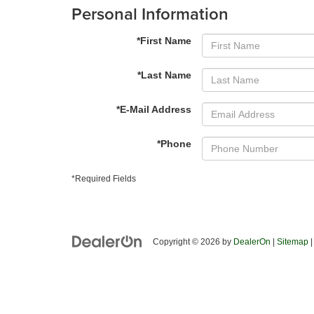
Personal Information
*First Name
*Last Name
*E-Mail Address
*Phone
*Required Fields
Copyright © 2026
by
DealerOn
|
Sitemap