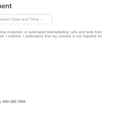
ment
eceive in-person or automated telemarketing calls and texts from
r I entered. I understand that my consent is not required for
s:
660-280-7665