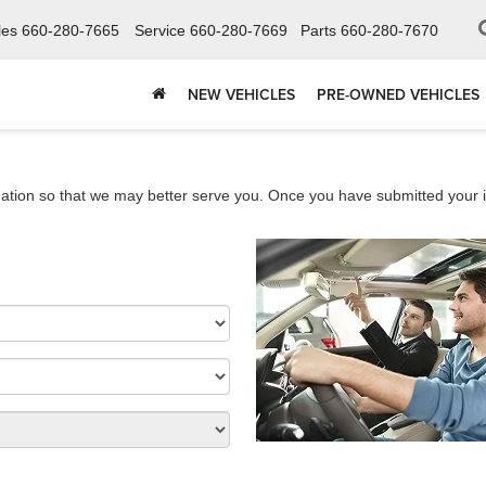
les
660-280-7665
Service
660-280-7669
Parts
660-280-7670
NEW VEHICLES
PRE-OWNED VEHICLES
ation so that we may better serve you. Once you have submitted your i