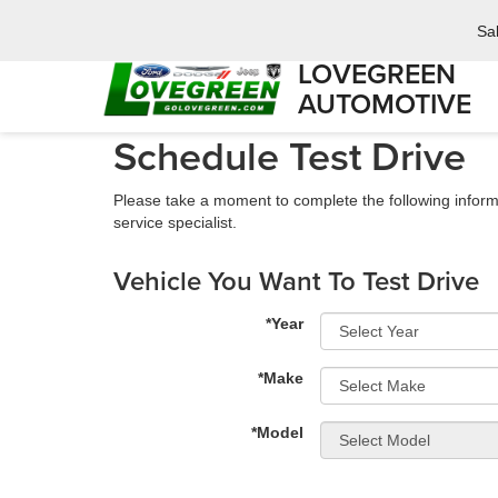
Sa
LOVEGREEN
AUTOMOTIVE
Schedule Test Drive
Please take a moment to complete the following inform
service specialist.
Vehicle You Want To Test Drive
*Year
*Make
*Model