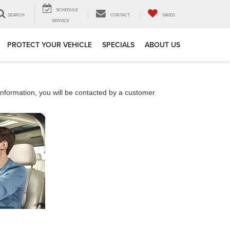
SCHEDULE
SEARCH
CONTACT
SAVED
SERVICE
PROTECT YOUR VEHICLE
SPECIALS
ABOUT US
nformation, you will be contacted by a customer