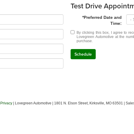
Test Drive Appoint
*Preferred Date and
Time:
By clicking this box, I agree to r
Lovegreen Automotive at the numbe
purchase.
Schedule
|
Privacy
| Lovegreen Automotive
|
1801 N. Elson Street,
Kirksville,
MO
63501
| Sale