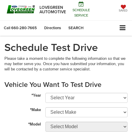
LOVEGREEN
SCHEDULE
AUTOMOTIVE
SAVED
SERVICE
Call
660-280-7665
Directions
SEARCH
Schedule Test Drive
Please take a moment to complete the following information so that we
may better serve you. Once you have submitted your information, you
will be contacted by a customer service specialist.
Vehicle You Want To Test Drive
*Year
*Make
*Model