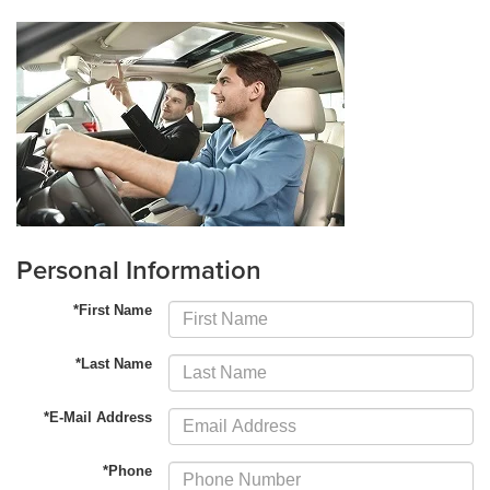
Personal Information
*First Name
*Last Name
*E-Mail Address
*Phone