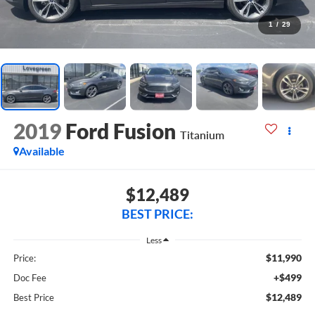
1
/
29
2019
Ford Fusion
Titanium
Available
$12,489
BEST PRICE:
Less
$11,990
Price:
+$499
Doc Fee
$12,489
Best Price