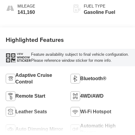
MILEAGE
FUEL TYPE
141,160
Gasoline Fuel
Highlighted Features
Feature availability subject to final vehicle configuration.
VIEW
WINDOW
Please reference window sticker for more info.
STICKER
Adaptive Cruise
Bluetooth®
Control
Remote Start
4WD/AWD
Leather Seats
Wi-Fi Hotspot
Automatic High
Auto Dimming Mirror
Beams