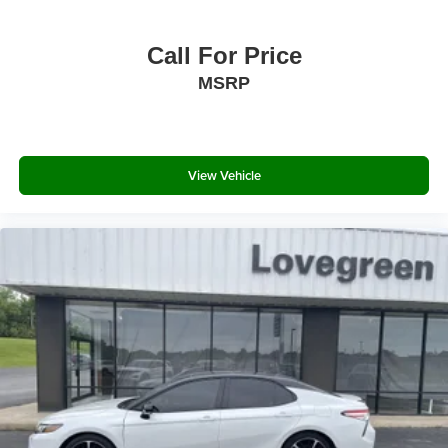
Chrome Side Windows Trim
Call For Price
Chrome door handles
MSRP
Body-Colored Power Heated Side Mirrors w/Driver
Auto Dimming, Convex Spotter, Manual Folding and
Turn Signal Indicator
Fixed Rear Window w/Defroster
View Vehicle
Light Tinted Glass
Speed Sensitive Rain Detecting Variable Intermittent
Wipers
Fully Galvanized Steel Panels
Chrome grille
Wing Spoiler
Trunk Rear Cargo Access
Perimeter/Approach Lights
LED Brakelights
Headlights-Automatic Highbeams