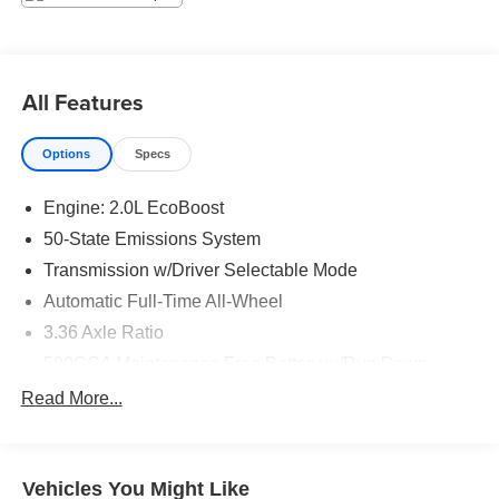
Technology and Telematics
Without the need for a manufacturer specific app to
be installed on the smart device, the vehicle
All Features
infotainment system can access and control
functions of a smart device physically plugged-into
the vehicle.
Options
Specs
Without the need for a manufacturer specific app to
be installed on the smart device, the vehicle
Engine: 2.0L EcoBoost
infotainment system can access and control
50-State Emissions System
functions of a smart device physically plugged-into
Transmission w/Driver Selectable Mode
the vehicle.
Automatic Full-Time All-Wheel
Without the need for a manufacturer specific app to
be installed on the smart device, the vehicle
3.36 Axle Ratio
infotainment system can access and control
590CCA Maintenance-Free Battery w/Run Down
functions of a smart device physically plugged-into
Protection
Read More...
the vehicle.
Gas-Pressurized Shock Absorbers
Front And Rear Anti-Roll Bars
Electric Power-Assist Speed-Sensing Steering
Vehicles You Might Like