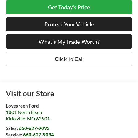
Get Today's Price
Protect Your Vehicle
What's My Trade Worth?
Click To Call
Visit our Store
Lovegreen Ford
1801 North Elson
Kirksville
,
MO
63501
Sales:
660-627-9093
Service:
660-627-9094