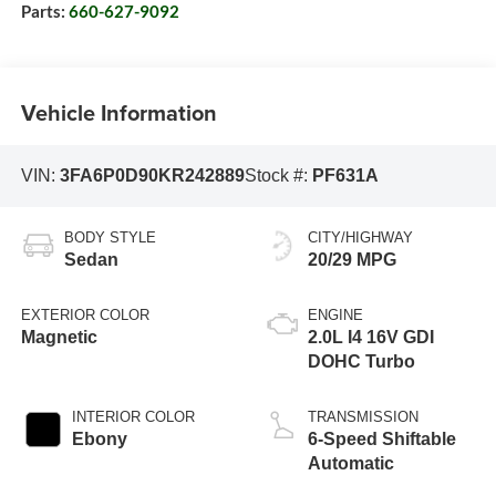
Parts:
660-627-9092
Vehicle Information
VIN:
3FA6P0D90KR242889
Stock #:
PF631A
BODY STYLE
CITY/HIGHWAY
Sedan
20/29 MPG
EXTERIOR COLOR
ENGINE
Magnetic
2.0L I4 16V GDI
DOHC Turbo
INTERIOR COLOR
TRANSMISSION
Ebony
6-Speed Shiftable
Automatic