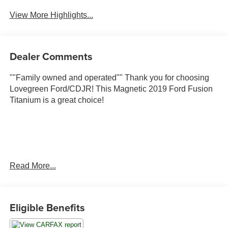
View More Highlights...
Dealer Comments
""Family owned and operated"" Thank you for choosing
Lovegreen Ford/CDJR! This Magnetic 2019 Ford Fusion
Titanium is a great choice!
Read More...
City MPG 20/ Hwy MPG 29
Eligible Benefits