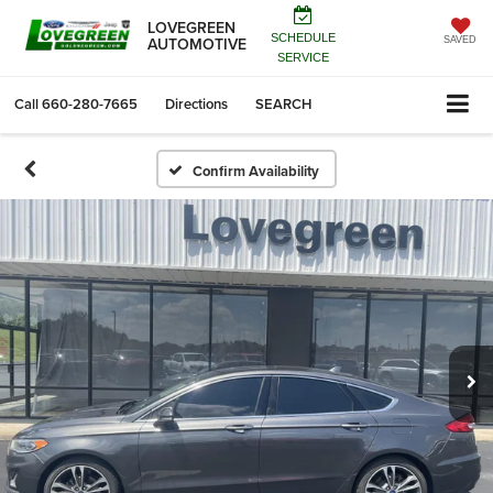
LOVEGREEN
SCHEDULE
AUTOMOTIVE
SAVED
SERVICE
Call
660-280-7665
Directions
SEARCH
Confirm Availability