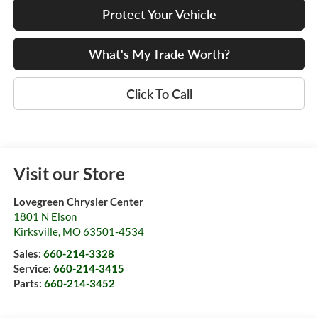
Protect Your Vehicle
What's My Trade Worth?
Click To Call
Visit our Store
Lovegreen Chrysler Center
1801 N Elson
Kirksville
,
MO
63501-4534
Sales:
660-214-3328
Service:
660-214-3415
Parts:
660-214-3452