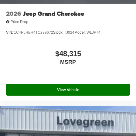
2026
Jeep Grand Cherokee
Price Drop
VIN:
1C4RJHBR4TC299672
Stock:
TJ024
Model:
WLJP74
$48,315
MSRP
View Vehicle