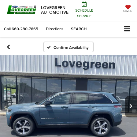
LOVEGREEN
SCHEDULE
AUTOMOTIVE
SAVED
SERVICE
Call
660-280-7665
Directions
SEARCH
Confirm Availability