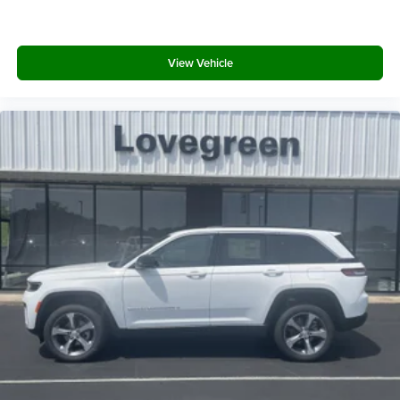
View Vehicle