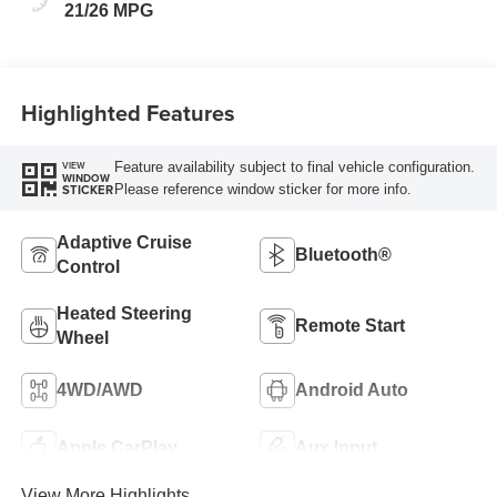
21/26 MPG
Highlighted Features
Feature availability subject to final vehicle configuration.
VIEW
WINDOW
Please reference window sticker for more info.
STICKER
Adaptive Cruise
Bluetooth®
Control
Heated Steering
Remote Start
Wheel
4WD/AWD
Android Auto
Apple CarPlay
Aux Input
View More Highlights...