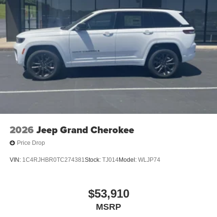
2026
Jeep Grand Cherokee
Price Drop
VIN:
1C4RJHBR0TC274381
Stock:
TJ014
Model:
WLJP74
$53,910
MSRP