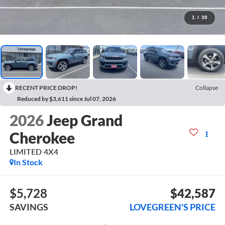
1
/
39
RECENT PRICE DROP!
Collapse
Reduced by $3,611 since Jul 07, 2026
2026
Jeep Grand
Cherokee
LIMITED 4X4
In Stock
$5,728
$42,587
SAVINGS
LOVEGREEN'S PRICE