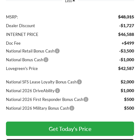
Less
$48,315
MSRP:
-$1,727
Dealer Discount
$46,588
INTERNET PRICE
+$499
Doc Fee
-$3,500
National Retail Bonus Cash
-$1,000
National Bonus Cash
$42,587
Lovegreen's Price
$2,000
National SFS Lease Loyalty Bonus Cash
$1,000
National 2026 DriveAbility
$500
National 2026 First Responder Bonus Cash
$500
National 2026 Military Bonus Cash
Get Today's Price