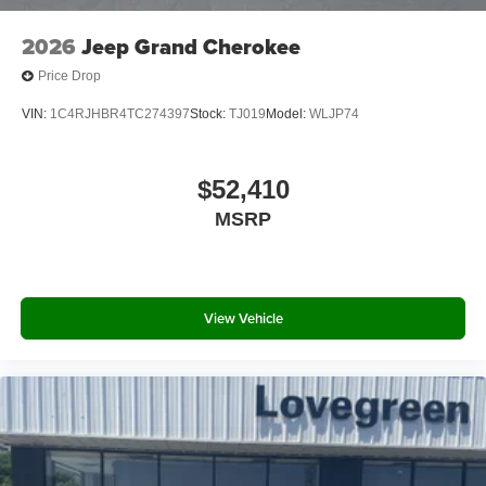
without notice. Rebates and special rates may be subject
to credit approval: see dealer for details.
2026
Jeep Grand Cherokee
Price Drop
VIN:
1C4RJHBR4TC274397
Stock:
TJ019
Model:
WLJP74
$52,410
MSRP
View Vehicle