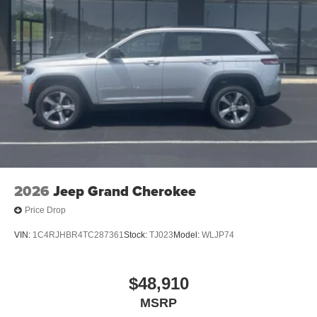
2026
Jeep Grand Cherokee
Price Drop
VIN:
1C4RJHBR4TC287361
Stock:
TJ023
Model:
WLJP74
$48,910
MSRP