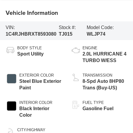
Vehicle Information
VIN:
Stock #:
Model Code:
1C4RJHBRXT8593080
TJ015
WLJP74
BODY STYLE
ENGINE
Sport Utility
2.0L HURRICANE 4
TURBO W/ESS
EXTERIOR COLOR
TRANSMISSION
Steel Blue Exterior
8-Spd Auto 8HP80
Paint
Trans (Buy-US)
INTERIOR COLOR
FUEL TYPE
Black Interior
Gasoline Fuel
Color
CITY/HIGHWAY