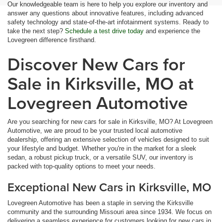
Our knowledgeable team is here to help you explore our inventory and
answer any questions about innovative features, including advanced
safety technology and state-of-the-art infotainment systems. Ready to
take the next step?
Schedule a test drive today
and experience the
Lovegreen difference firsthand.
Discover New Cars for
Sale in Kirksville, MO at
Lovegreen Automotive
Are you searching for new cars for sale in Kirksville, MO? At Lovegreen
Automotive, we are proud to be your trusted local automotive
dealership, offering an extensive selection of vehicles designed to suit
your lifestyle and budget. Whether you're in the market for a sleek
sedan, a robust pickup truck, or a versatile SUV, our inventory is
packed with top-quality options to meet your needs.
Exceptional New Cars in Kirksville, MO
Lovegreen Automotive has been a staple in serving the Kirksville
community and the surrounding Missouri area since 1934. We focus on
delivering a seamless experience for customers looking for new cars in