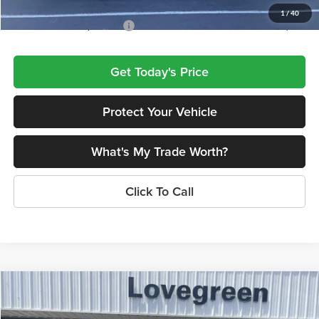
1
/
40
Add. Available Jeep Offers:
$4,000
Get Today's Price
Protect Your Vehicle
What's My Trade Worth?
Click To Call
Compare Vehicle
$42,587
2026
Jeep Grand Cherokee
LIMITED 4X4
$5,728
LOVEGREEN'S PRICE
SAVINGS