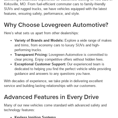
Kirksville, MO. From fuel-efficient commuter cars to family-friendly
SUVs and rugged trucks, we have vehicles equipped with the latest
features, ensuring safety, performance, and style.
Why Choose Lovegreen Automotive?
Here’s what sets us apart from other dealerships:
Variety of Brands and Models:
Explore a wide range of makes
and trims, from economy cars to luxury SUVs and high-
performing trucks.
Transparent Pricing:
Lovegreen Automotive is committed to
clear pricing. Enjoy competitive offers without hidden fees.
Exceptional Customer Support:
Our experienced team is
dedicated to helping you find the perfect vehicle while providing
guidance and answers to any questions you have.
With decades of experience, we take pride in delivering excellent
service and building lasting relationships with our customers.
Advanced Features in Every Drive
Many of our new vehicles come standard with advanced safety and
technology features:
Keyless Ignition Systems