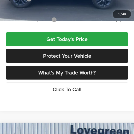
Lovegreen's Price
$46,823
1
/
40
Add. Available Jeep Offers:
$4,000
Get Today's Price
Protect Your Vehicle
What's My Trade Worth?
Click To Call
Compare Vehicle
2026
Jeep Grand Cherokee
LIMITED RESERVE