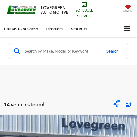
LOVEGREEN
SCHEDULE
AUTOMOTIVE
SAVED
SERVICE
Call
660-280-7665
Directions
SEARCH
Search
14 vehicles found
Compare Vehicle
$42,123
2026
Jeep Grand Cherokee
LIMITED 4X4
$6,787
LOVEGREEN'S PRICE
SAVINGS
Price Drop