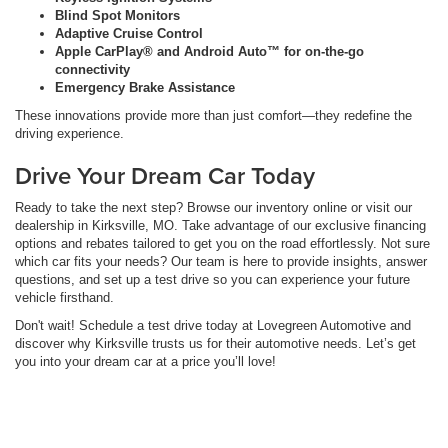
Blind Spot Monitors
Adaptive Cruise Control
Apple CarPlay® and Android Auto™ for on-the-go
connectivity
Emergency Brake Assistance
These innovations provide more than just comfort—they redefine the
driving experience.
Drive Your Dream Car Today
Ready to take the next step? Browse our inventory online or visit our
dealership in Kirksville, MO. Take advantage of our exclusive financing
options and rebates tailored to get you on the road effortlessly. Not sure
which car fits your needs? Our team is here to provide insights, answer
questions, and set up a test drive so you can experience your future
vehicle firsthand.
Don't wait! Schedule a test drive today at Lovegreen Automotive and
discover why Kirksville trusts us for their automotive needs. Let’s get
you into your dream car at a price you’ll love!