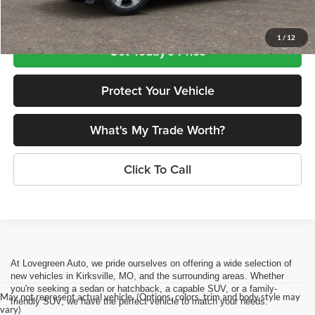
Lovegreen's Price
$47,637
1
/
12
Get Today's Price
Protect Your Vehicle
What's My Trade Worth?
Click To Call
At Lovegreen Auto, we pride ourselves on offering a wide selection of
new vehicles in Kirksville, MO, and the surrounding areas. Whether
you're seeking a sedan or hatchback, a capable SUV, or a family-
May not represent actual vehicle. (Options, colors, trim and body style may
friendly SUV, we have the perfect vehicle to match your needs.
vary)