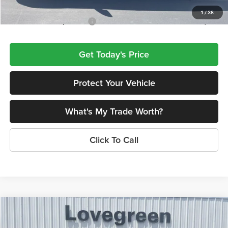
1
/
38
Add. Available Jeep Offers:
$4,000
Get Today's Price
Protect Your Vehicle
What's My Trade Worth?
Click To Call
Compare Vehicle
$42,601
2026
Jeep Grand Cherokee
LIMITED 4X4
$5,714