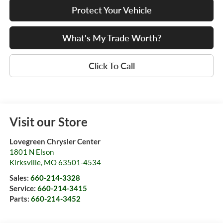
Protect Your Vehicle
What's My Trade Worth?
Click To Call
Visit our Store
Lovegreen Chrysler Center
1801 N Elson
Kirksville
,
MO
63501-4534
Sales:
660-214-3328
Service:
660-214-3415
Parts:
660-214-3452