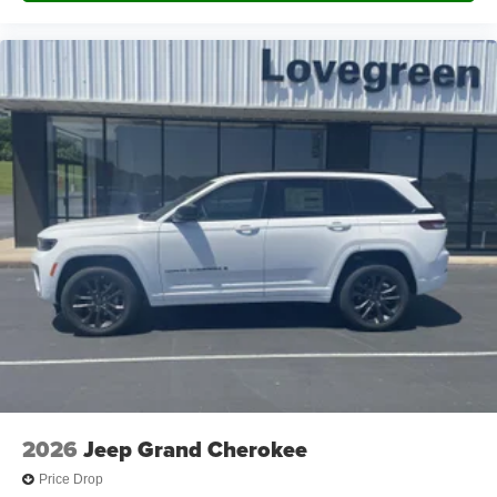
2026
Jeep Grand Cherokee
Price Drop