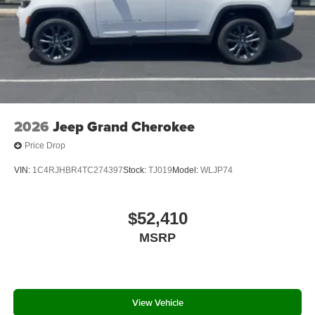
2026
Jeep Grand Cherokee
Price Drop
VIN:
1C4RJHBR4TC274397
Stock:
TJ019
Model:
WLJP74
$52,410
MSRP
View Vehicle