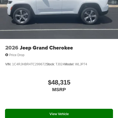
2026
Jeep Grand Cherokee
Price Drop
VIN:
1C4RJHBR4TC299672
Stock:
TJ024
Model:
WLJP74
$48,315
MSRP
View Vehicle