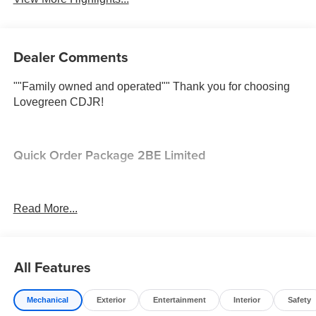
Dealer Comments
""Family owned and operated"" Thank you for choosing
Lovegreen CDJR!
Quick Order Package 2BE Limited
Comfort
Read More...
Ventilated front seats -That’s cool. Ventilated front
seats provides targeted cool air so you and your
passenger can get comfortable quicker in hot
All Features
weather. Getting comfortable is no sweat when you
have ventilated front seats.
Convenience
Mechanical
Exterior
Entertainment
Interior
Safety