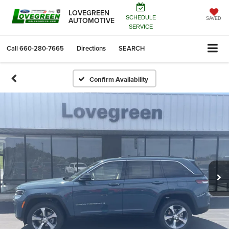
LOVEGREEN
SCHEDULE
AUTOMOTIVE
SAVED
SERVICE
Call
660-280-7665
Directions
SEARCH
Confirm Availability