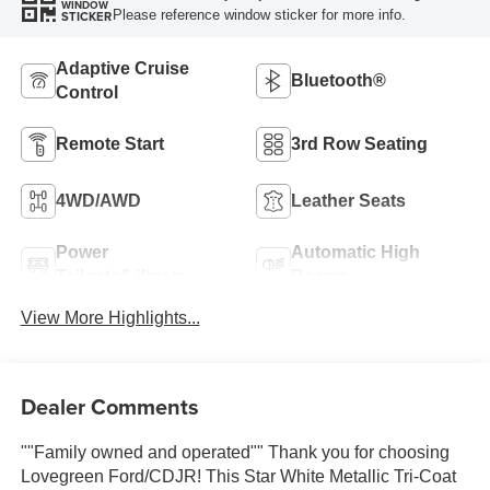
WINDOW
Please reference window sticker for more info.
STICKER
Adaptive Cruise
Bluetooth®
Control
Remote Start
3rd Row Seating
4WD/AWD
Leather Seats
Power
Automatic High
Tailgate/Liftgate
Beams
View More Highlights...
Dealer Comments
""Family owned and operated"" Thank you for choosing
Lovegreen Ford/CDJR! This Star White Metallic Tri-Coat