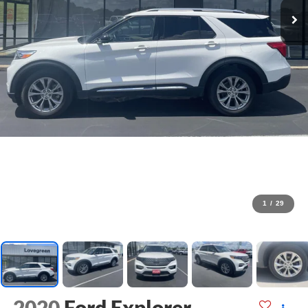
1
/
29
2020
Ford Explorer