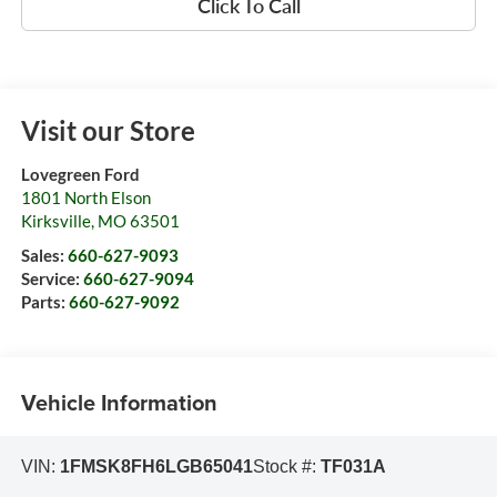
Click To Call
Visit our Store
Lovegreen Ford
1801 North Elson
Kirksville
,
MO
63501
Sales:
660-627-9093
Service:
660-627-9094
Parts:
660-627-9092
Vehicle Information
VIN:
1FMSK8FH6LGB65041
Stock #:
TF031A