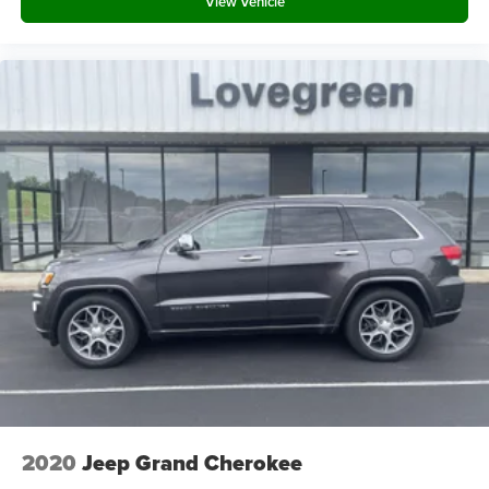
View Vehicle
Defroster
Deep Tinted Glass
Speed Sensitive Rain Detecting Variable Intermittent
Wipers
Galvanized Steel/Aluminum Panels
Lip Spoiler
Metal-Look Grille w/Chrome Surround
Power Liftgate Rear Cargo Access
LED Brakelights
Headlights-Automatic Highbeams
Perimeter/Approach Lights
Front Fog Lamps
Laminated Glass
Streaming Audio
Integrated Roof Antenna
12 Speakers
2020
Jeep Grand Cherokee
Digital Signal Processor