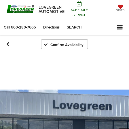
LOVEGREEN
SCHEDULE
AUTOMOTIVE
SAVED
SERVICE
Call
660-280-7665
Directions
SEARCH
Confirm Availability