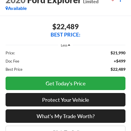
Limited
Available
$22,489
BEST PRICE:
Less
$21,990
Price:
+$499
Doc Fee
$22,489
Best Price
Get Today's Price
Protect Your Vehicle
What's My Trade Worth?