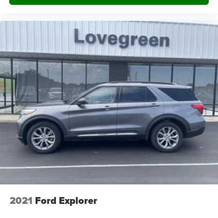
Front And Rear Map Lights
Fade-To-Off Interior Lighting
Carpet Floor Trim
Trunk/Hatch Auto-Latch
Cargo Area Concealed Storage
Cargo Space Lights
Voice-Activated Touchscreen Navigation System -inc:
pinch-to-zoom capability, SiriusXM Traffic and Travel
Link, Note: SiriusXM Traffic and Travel Link includes a
5-year prepaid subscription, SiriusXM Traffic and
Travel Link service is not available in Alaska or Hawaii,
Note: SiriusXM audio and data services each require a
subscription sold separately, or as a package, by
SiriusXM radio inc, If you decide to continue service
after your trial, the subscription plan you choose will
automatically renew thereafter and you will be charged
according to your chosen payment method at then-
2021
Ford Explorer
current rates, Fees and taxes apply, To cancel you
must call SiriusXM at 1-866-635-2349, See SiriusXM