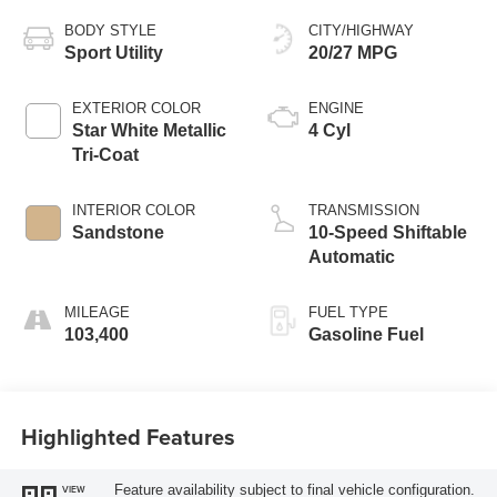
BODY STYLE
CITY/HIGHWAY
Sport Utility
20/27 MPG
EXTERIOR COLOR
ENGINE
Star White Metallic
4 Cyl
Tri-Coat
INTERIOR COLOR
TRANSMISSION
Sandstone
10-Speed Shiftable
Automatic
MILEAGE
FUEL TYPE
103,400
Gasoline Fuel
Highlighted Features
Feature availability subject to final vehicle configuration.
VIEW