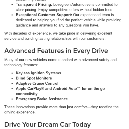
Transparent Pricing:
Lovegreen Automotive is committed to
clear pricing. Enjoy competitive offers without hidden fees.
Exceptional Customer Support:
Our experienced team is
dedicated to helping you find the perfect vehicle while providing
guidance and answers to any questions you have.
With decades of experience, we take pride in delivering excellent
service and building lasting relationships with our customers.
Advanced Features in Every Drive
Many of our new vehicles come standard with advanced safety and
technology features:
Keyless Ignition Systems
Blind Spot Monitors
Adaptive Cruise Control
Apple CarPlay® and Android Auto™ for on-the-go
connectivity
Emergency Brake Assistance
These innovations provide more than just comfort—they redefine the
driving experience.
Drive Your Dream Car Today