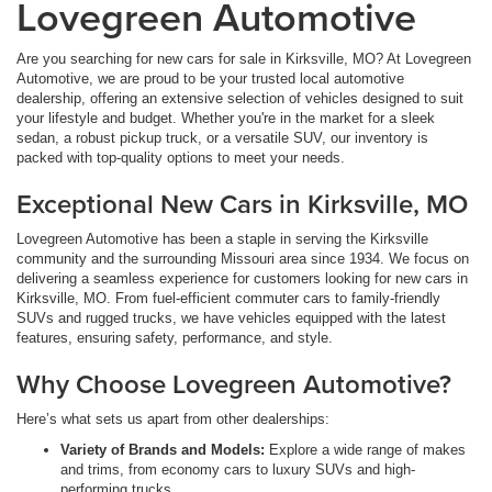
Lovegreen Automotive
Are you searching for new cars for sale in Kirksville, MO? At Lovegreen
Automotive, we are proud to be your trusted local automotive
dealership, offering an extensive selection of vehicles designed to suit
your lifestyle and budget. Whether you're in the market for a sleek
sedan, a robust pickup truck, or a versatile SUV, our inventory is
packed with top-quality options to meet your needs.
Exceptional New Cars in Kirksville, MO
Lovegreen Automotive has been a staple in serving the Kirksville
community and the surrounding Missouri area since 1934. We focus on
delivering a seamless experience for customers looking for new cars in
Kirksville, MO. From fuel-efficient commuter cars to family-friendly
SUVs and rugged trucks, we have vehicles equipped with the latest
features, ensuring safety, performance, and style.
Why Choose Lovegreen Automotive?
Here’s what sets us apart from other dealerships:
Variety of Brands and Models:
Explore a wide range of makes
and trims, from economy cars to luxury SUVs and high-
performing trucks.