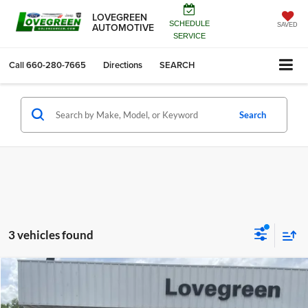
LOVEGREEN
SCHEDULE
AUTOMOTIVE
SAVED
SERVICE
Call
660-280-7665
Directions
SEARCH
Search
3 vehicles found
Compare Vehicle
$44,088
2027
Chrysler PACIFICA
SELECT
$1,452
LOVEGREEN'S PRICE
SAVINGS
Price Drop