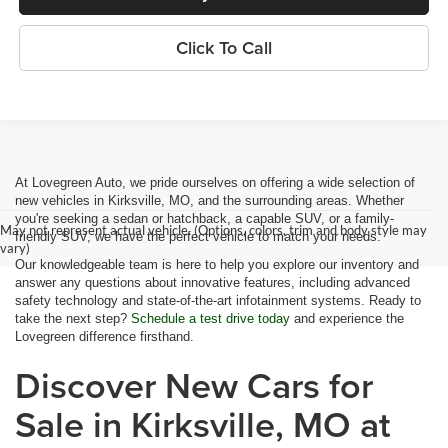
Click To Call
At Lovegreen Auto, we pride ourselves on offering a wide selection of
new vehicles in Kirksville, MO, and the surrounding areas. Whether
you're seeking a sedan or hatchback, a capable SUV, or a family-
May not represent actual vehicle. (Options, colors, trim and body style may
friendly SUV, we have the perfect vehicle to match your needs.
vary)
Our knowledgeable team is here to help you explore our inventory and
answer any questions about innovative features, including advanced
safety technology and state-of-the-art infotainment systems. Ready to
take the next step?
Schedule a test drive today
and experience the
Lovegreen difference firsthand.
Discover New Cars for
Sale in Kirksville, MO at