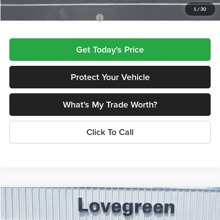
1
/
30
Add. Available Chrysler Offers:
$2,000
Get Today's Price
Protect Your Vehicle
What's My Trade Worth?
Click To Call
Compare Vehicle
$45,430
2027
Chrysler PACIFICA
SELECT
$1,600
LOVEGREEN'S PRICE
SAVINGS