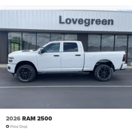
When it senses an impending impact, it will activate
a combination of features to help prevent or reduce
the severity of an accident. Forward collision
mitigation is always looking ahead.
Blind spot warning - Protect your blind side. You
checked the mirror, looked over your shoulder and
still nearly collided with the car next to you. Blind
spot warning alerts you to the presence of a vehicle
to your sides or rear so you know if you're about to
make an unsafe lane change. Replace fear and
uncertainty with confidence and safety with blind
spot warning.
Technology and Telematics
Wireless connectivity - Strike the cord. Wireless
technology makes it easy to place calls without
having to fumble with your phone. It integrates your
device with the system inside your vehicle for
hands-free access. Keep connected and keep your
2026
RAM 2500
hands on the wheel with wireless connectivity.
Price Drop