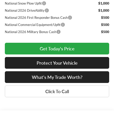
$1,000
National Snow Plow Upfit
$1,000
National 2026 DriveAbility
$500
National 2026 First Responder Bonus Cash
$500
National Commercial Equipment/Upfit
$500
National 2026 Military Bonus Cash
Get Today's Price
Protect Your Vehicle
What's My Trade Worth?
Click To Call