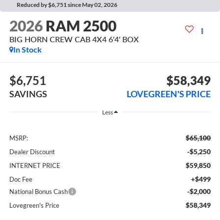
Reduced by $6,751 since May 02, 2026
2026
RAM 2500
BIG HORN CREW CAB 4X4 6'4' BOX
In Stock
$6,751
$58,349
SAVINGS
LOVEGREEN'S PRICE
Less
$65,100
MSRP:
-$5,250
Dealer Discount
$59,850
INTERNET PRICE
+$499
Doc Fee
-$2,000
National Bonus Cash
$58,349
Lovegreen's Price