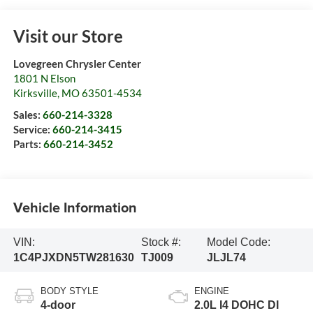
Visit our Store
Lovegreen Chrysler Center
1801 N Elson
Kirksville
,
MO
63501-4534
Sales:
660-214-3328
Service:
660-214-3415
Parts:
660-214-3452
Vehicle Information
VIN:
Stock #:
Model Code:
1C4PJXDN5TW281630
TJ009
JLJL74
BODY STYLE
ENGINE
4-door
2.0L I4 DOHC DI