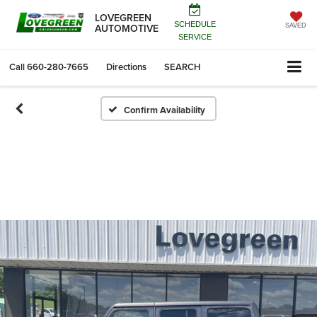
LOVEGREEN
SCHEDULE
AUTOMOTIVE
SAVED
SERVICE
Call
660-280-7665
Directions
SEARCH
Confirm Availability