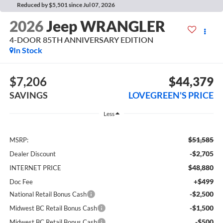
Reduced by $5,501 since Jul 07, 2026
2026
Jeep WRANGLER
4-DOOR 85TH ANNIVERSARY EDITION
In Stock
$7,206
$44,379
SAVINGS
LOVEGREEN'S PRICE
Less
$51,585
MSRP:
-$2,705
Dealer Discount
$48,880
INTERNET PRICE
+$499
Doc Fee
-$2,500
National Retail Bonus Cash
-$1,500
Midwest BC Retail Bonus Cash
-$500
Midwest BC Retail Bonus Cash