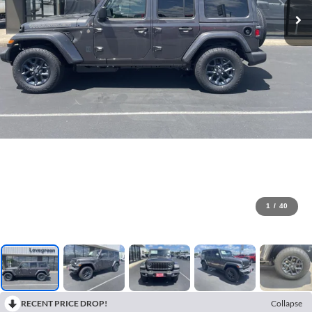
1
/
40
RECENT PRICE DROP!
Collapse