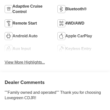
Adaptive Cruise
Bluetooth®
Control
Remote Start
4WD/AWD
Android Auto
Apple CarPlay
Aux Input
Keyless Entry
View More Highlights...
Dealer Comments
""Family owned and operated"" Thank you for choosing
Lovegreen CDJR!