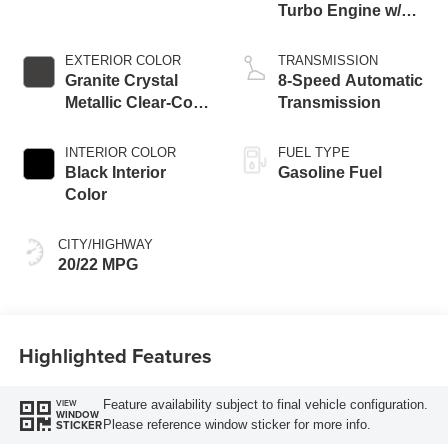
Turbo Engine w/
ESS
EXTERIOR COLOR
TRANSMISSION
Granite Crystal
8-Speed Automatic
Metallic Clear-Coat
Transmission
Exterior Paint
INTERIOR COLOR
FUEL TYPE
Black Interior
Gasoline Fuel
Color
CITY/HIGHWAY
20/22 MPG
Highlighted Features
Feature availability subject to final vehicle configuration.
VIEW
WINDOW
Please reference window sticker for more info.
STICKER