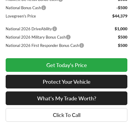
-$500
National Bonus Cash
$44,379
Lovegreen's Price
$1,000
National 2026 DriveAbility
$500
National 2026 Military Bonus Cash
$500
National 2026 First Responder Bonus Cash
Get Today's Price
Protect Your Vehicle
What's My Trade Worth?
Click To Call