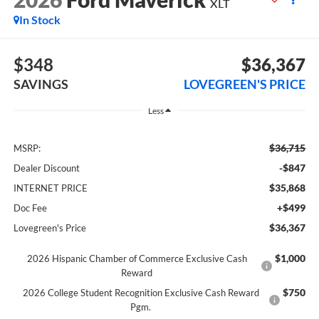
XLT
In Stock
$348
$36,367
SAVINGS
LOVEGREEN'S PRICE
Less
$36,715
MSRP:
-$847
Dealer Discount
$35,868
INTERNET PRICE
+$499
Doc Fee
$36,367
Lovegreen's Price
$1,000
2026 Hispanic Chamber of Commerce Exclusive Cash
Reward
$750
2026 College Student Recognition Exclusive Cash Reward
Pgm.