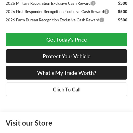
$500
2026 Military Recognition Exclusive Cash Reward
$500
2026 First Responder Recognition Exclusive Cash Reward
$500
2026 Farm Bureau Recognition Exclusive Cash Reward
Get Today's Price
Protect Your Vehicle
What's My Trade Worth?
Click To Call
Visit our Store