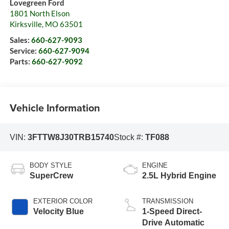
Lovegreen Ford
1801 North Elson
Kirksville
,
MO
63501
Sales:
660-627-9093
Service:
660-627-9094
Parts:
660-627-9092
Vehicle Information
VIN:
3FTTW8J30TRB15740
Stock #:
TF088
BODY STYLE
ENGINE
SuperCrew
2.5L Hybrid Engine
EXTERIOR COLOR
TRANSMISSION
Velocity Blue
1-Speed Direct-
Drive Automatic