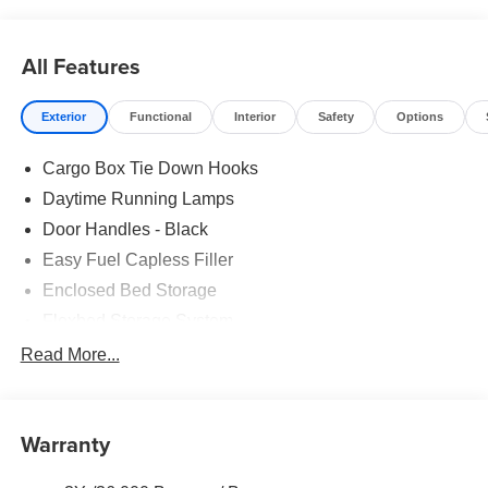
Pricing includes all factory rebates that may change
without notice. Rebates and special rates may be subject
to credit approval: see dealer for details. All prices plus
All Features
tax, lic, and dealer administrative fee of $499.
Exterior
Functional
Interior
Safety
Options
Cargo Box Tie Down Hooks
Daytime Running Lamps
Door Handles - Black
Easy Fuel Capless Filler
Enclosed Bed Storage
Flexbed Storage System
Headlamps -Wiper Activated
Read More...
Headlamps-Led Auto Hi-Beam
Headlamps-Led Auto On/Off
Warranty
Led Reflector Headlamps
Power Mirrors