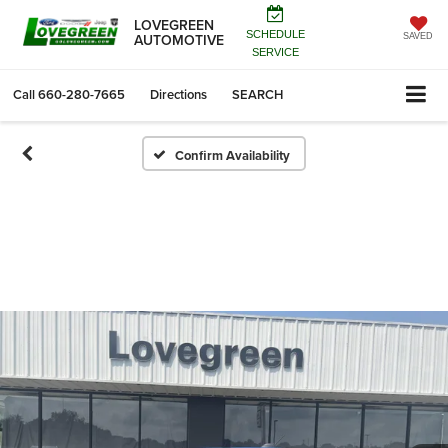
LOVEGREEN
SCHEDULE
AUTOMOTIVE
SAVED
SERVICE
Call
660-280-7665
Directions
SEARCH
Confirm Availability