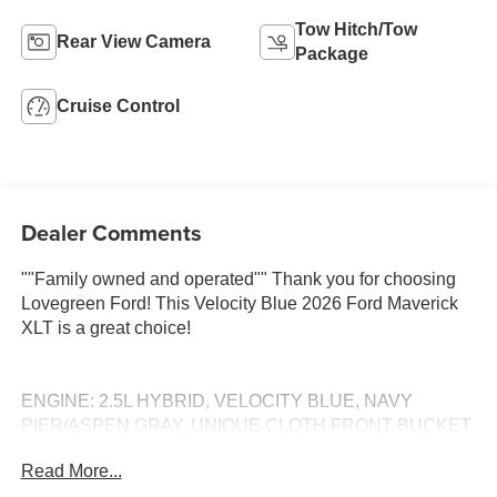
Tow Hitch/Tow
Rear View Camera
Package
Cruise Control
Dealer Comments
""Family owned and operated"" Thank you for choosing
Lovegreen Ford! This Velocity Blue 2026 Ford Maverick
XLT is a great choice!
ENGINE: 2.5L HYBRID, VELOCITY BLUE, NAVY
PIER/ASPEN GRAY, UNIQUE CLOTH FRONT BUCKET
SEATS Call 660-665-7263 to schedule your VIP test
Read More...
drive! Serving Kirksville and all of Missouri since 1934!