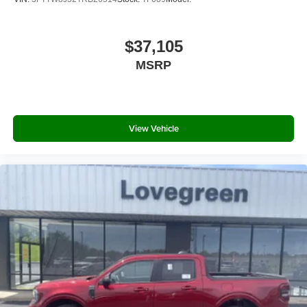
$37,105
MSRP
View Vehicle