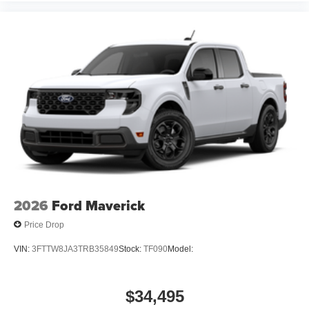
2026
Ford Maverick
Price Drop
VIN:
3FTTW8JA3TRB35849
Stock:
TF090
Model:
$34,495