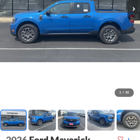
1
/
30
2026
Ford Maverick