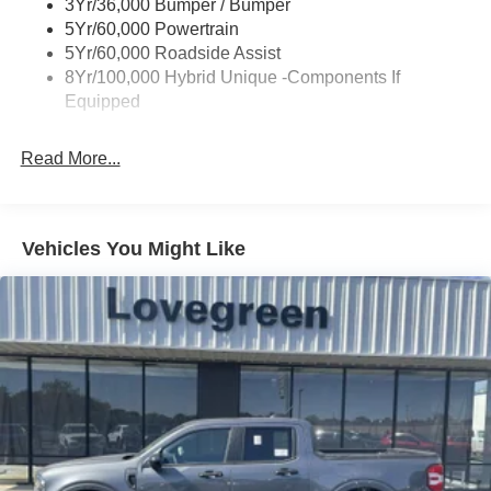
3Yr/36,000 Bumper / Bumper
Power Tailgate Lock
5Yr/60,000 Powertrain
Trailer Tow Hitch
5Yr/60,000 Roadside Assist
8Yr/100,000 Hybrid Unique -Components If
Wipers- Intermittent
Equipped
Read More...
Vehicles You Might Like