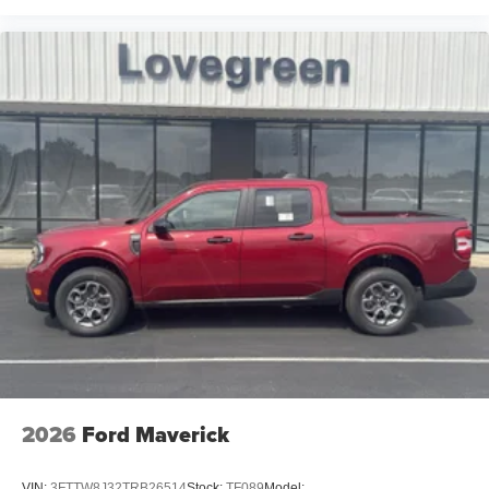
2026
Ford Maverick
VIN:
3FTTW8J32TRB26514
Stock:
TF089
Model: