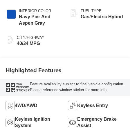
INTERIOR COLOR
FUEL TYPE
Navy Pier And
Gas/Electric Hybrid
Aspen Gray
CITY/HIGHWAY
40/34 MPG
Highlighted Features
Feature availability subject to final vehicle configuration.
VIEW
WINDOW
Please reference window sticker for more info.
STICKER
4WD/AWD
Keyless Entry
Keyless Ignition
Emergency Brake
System
Assist