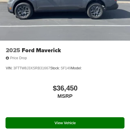
2025
Ford Maverick
Price Drop
VIN:
3FTTW8J3XSRB31667
Stock:
SF149
Model:
$36,450
MSRP
View Vehicle