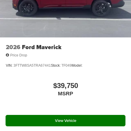
2026
Ford Maverick
Price Drop
VIN:
3FTTW8SA5TRA67441
Stock:
TF049
Model:
$39,750
MSRP
View Vehicle