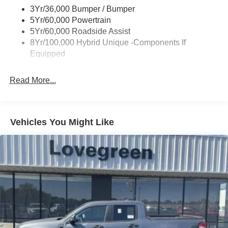
3Yr/36,000 Bumper / Bumper
Trailer Tow Hitch
5Yr/60,000 Powertrain
Wipers- Intermittent
5Yr/60,000 Roadside Assist
8Yr/100,000 Hybrid Unique -Components If
Equipped
Read More...
Vehicles You Might Like