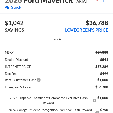
LARIAT
In Stock
$1,042
$36,788
SAVINGS
LOVEGREEN'S PRICE
Less
$37,830
MSRP:
-$541
Dealer Discount
$37,289
INTERNET PRICE
+$499
Doc Fee
-$1,000
Retail Customer Cash
$36,788
Lovegreen's Price
$1,000
2026 Hispanic Chamber of Commerce Exclusive Cash
Reward
$750
2026 College Student Recognition Exclusive Cash Reward