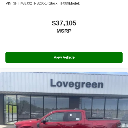
VIN:
3FTTW8J32TRB26514
Stock:
TF089
Model:
$37,105
MSRP
View Vehicle