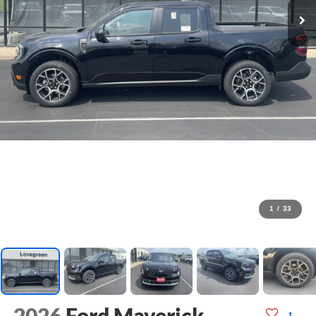
1
/
33
2026
Ford Maverick