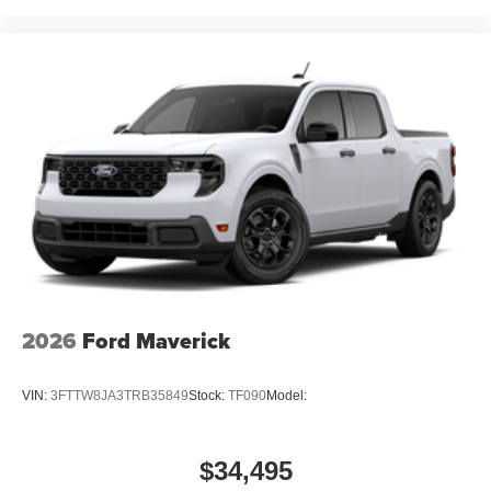
2026
Ford Maverick
VIN:
3FTTW8JA3TRB35849
Stock:
TF090
Model:
$34,495