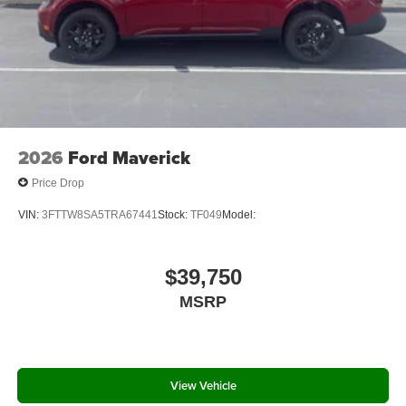
2026
Ford Maverick
Price Drop
VIN:
3FTTW8SA5TRA67441
Stock:
TF049
Model:
$39,750
MSRP
View Vehicle