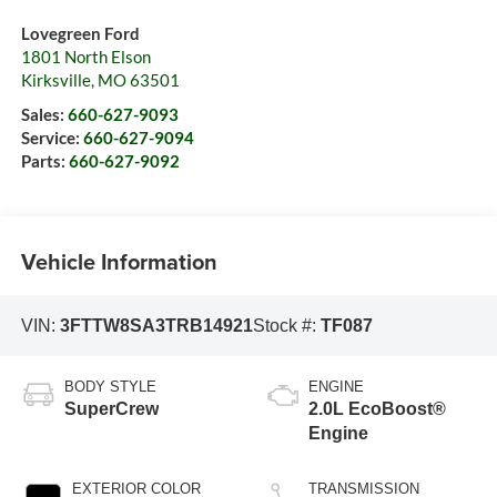
Lovegreen Ford
1801 North Elson
Kirksville
,
MO
63501
Sales:
660-627-9093
Service:
660-627-9094
Parts:
660-627-9092
Vehicle Information
VIN:
3FTTW8SA3TRB14921
Stock #:
TF087
BODY STYLE
ENGINE
SuperCrew
2.0L EcoBoost®
Engine
EXTERIOR COLOR
TRANSMISSION