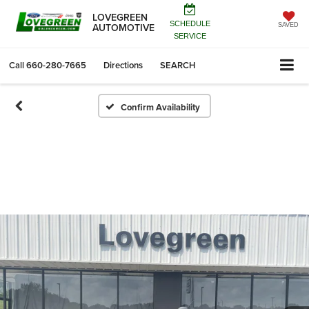
LOVEGREEN
SCHEDULE
AUTOMOTIVE
SAVED
SERVICE
Call
660-280-7665
Directions
SEARCH
Confirm Availability