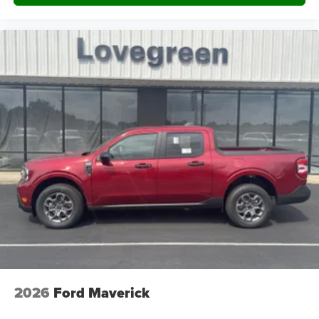
2026
Ford Maverick