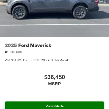
2025
Ford Maverick
Price Drop
VIN:
3FTTW8J3XSRB31667
Stock:
SF149
Model:
$36,450
MSRP
View Vehicle