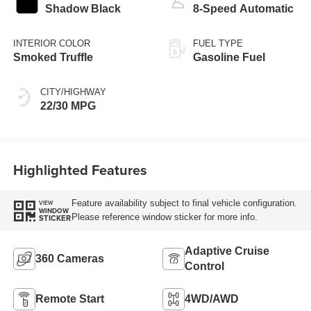
Shadow Black
8-Speed Automatic
INTERIOR COLOR
FUEL TYPE
Smoked Truffle
Gasoline Fuel
CITY/HIGHWAY
22/30 MPG
Highlighted Features
Feature availability subject to final vehicle configuration.
VIEW
WINDOW
Please reference window sticker for more info.
STICKER
Adaptive Cruise
360 Cameras
Control
Remote Start
4WD/AWD