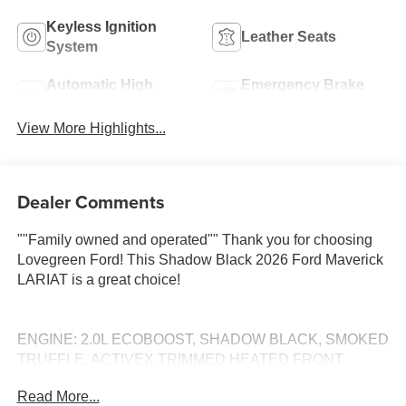
Keyless Ignition
Leather Seats
System
Automatic High
Emergency Brake
Beams
Assist
View More Highlights...
Dealer Comments
""Family owned and operated"" Thank you for choosing
Lovegreen Ford! This Shadow Black 2026 Ford Maverick
LARIAT is a great choice!
ENGINE: 2.0L ECOBOOST, SHADOW BLACK, SMOKED
TRUFFLE, ACTIVEX TRIMMED HEATED FRONT
BUCKET SEATS Call 660-665-7263 to schedule your
Read More...
VIP test drive! Serving Kirksville and all of Missouri since