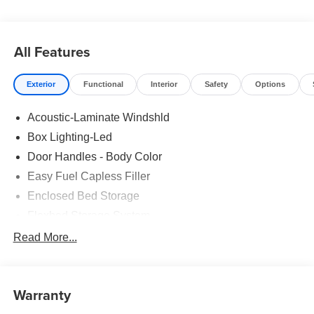
1934! Pricing includes all factory rebates that may change
without notice. Rebates and special rates may be subject
to credit approval: see dealer for details. All prices plus
All Features
tax, lic, and dealer administrative fee of $499.
Exterior
Functional
Interior
Safety
Options
Acoustic-Laminate Windshld
Box Lighting-Led
Door Handles - Body Color
Easy Fuel Capless Filler
Enclosed Bed Storage
Flexbed Storage System
Headlamps- Led With Signature Lighting
Read More...
Headlamps-Led Auto Hi-Beam
Power Heated Mirrors
Warranty
Power Tailgate Lock
Tough Bed Spray-In Liner