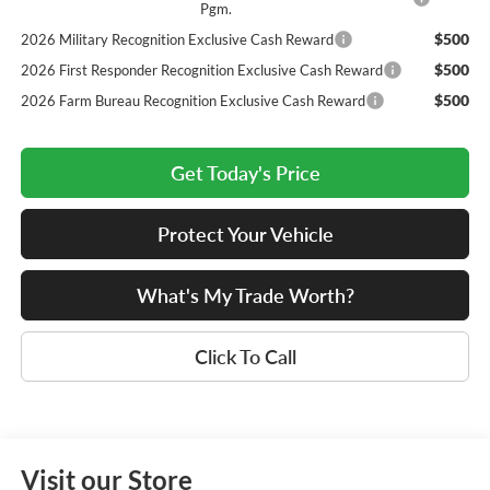
Pgm.
$500
2026 Military Recognition Exclusive Cash Reward
$500
2026 First Responder Recognition Exclusive Cash Reward
$500
2026 Farm Bureau Recognition Exclusive Cash Reward
Get Today's Price
Protect Your Vehicle
What's My Trade Worth?
Click To Call
Visit our Store