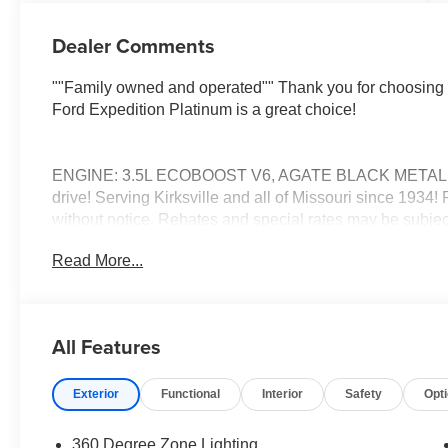
Dealer Comments
""Family owned and operated"" Thank you for choosing 
Ford Expedition Platinum is a great choice!
ENGINE: 3.5L ECOBOOST V6, AGATE BLACK METALLIC C
drive! Serving Kirksville and all of Missouri since 1934!
without notice. Rebates and special rates may be subject 
prices plus tax, lic, and dealer administrative fee of $499
Read More...
All Features
Exterior
Functional
Interior
Safety
Opt
360 Degree Zone Lighting