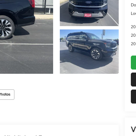
Do
Lo
20
20
20
Photos
V