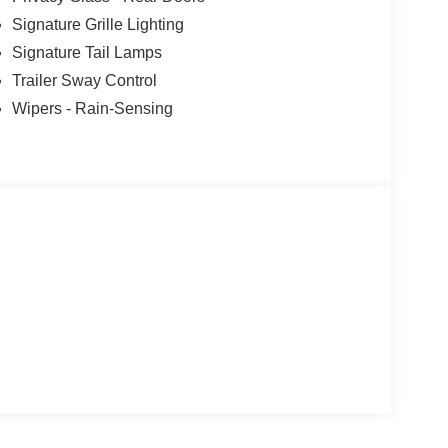
Signature Grille Lighting
Signature Tail Lamps
Trailer Sway Control
Wipers - Rain-Sensing