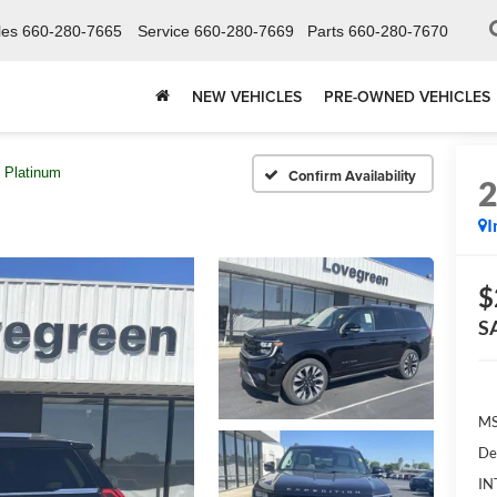
les
660-280-7665
Service
660-280-7669
Parts
660-280-7670
NEW VEHICLES
PRE-OWNED VEHICLES
Platinum
Confirm Availability
I
$
S
MS
De
IN