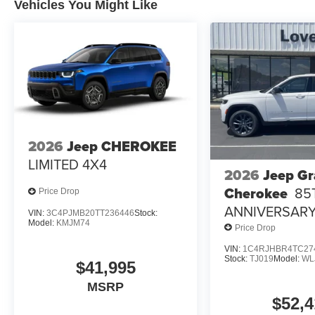
Vehicles You Might Like
2026
Jeep CHEROKEE
LIMITED 4X4
2026
Jeep G
Cherokee
85
Price Drop
ANNIVERSARY
VIN:
3C4PJMB20TT236446
Stock:
Model:
KMJM74
4X4
Price Drop
VIN:
1C4RJHBR4TC27
Stock:
TJ019
Model:
WL
$41,995
MSRP
$52,4