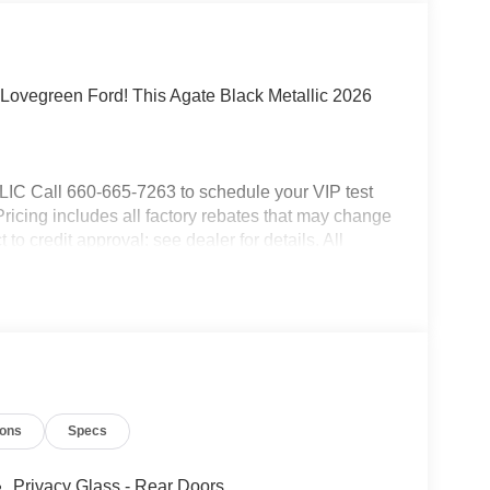
Lovegreen Ford! This Agate Black Metallic 2026
all 660-665-7263 to schedule your VIP test
 Pricing includes all factory rebates that may change
to credit approval: see dealer for details. All
.
ions
Specs
Privacy Glass - Rear Doors