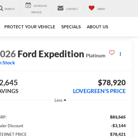
SCHEDULE
SEARCH
CONTACT
SAVED
SERVICE
PROTECT YOUR VEHICLE
SPECIALS
ABOUT US
2026
Ford Expedition
Platinum
n Stock
2,645
$78,920
AVINGS
LOVEGREEN'S PRICE
Less
$81,565
RP:
-$3,144
aler Discount
$78,421
TERNET PRICE