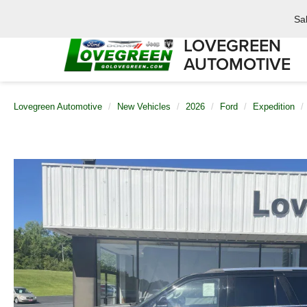
Sa
LOVEGREEN
AUTOMOTIVE
Lovegreen Automotive
New Vehicles
2026
Ford
Expedition