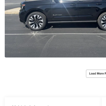
Load More 