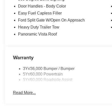
Door Handles - Body Color
Easy Fuel Capless Filler
Ford Split Gate W/Open On Approach
Heavy Duty Trailer Tow
Panoramic Vista Roof
Warranty
3Yr/36,000 Bumper / Bumper
5Yr/60,000 Powertrain
5Yr/60,000 Roadside Assist
Read More...