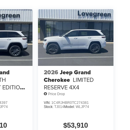
rand
2026
Jeep Grand
TH
Cherokee
LIMITED
 EDITION
RESERVE 4X4
Price Drop
4397
VIN:
1C4RJHBR0TC274381
JP74
Stock:
TJ014
Model:
WLJP74
10
$53,910