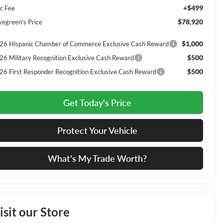
+$499
c Fee
$78,920
vegreen's Price
$1,000
26 Hispanic Chamber of Commerce Exclusive Cash Reward
$500
26 Military Recognition Exclusive Cash Reward
$500
26 First Responder Recognition Exclusive Cash Reward
Get Today's Price
Protect Your Vehicle
What's My Trade Worth?
isit our Store