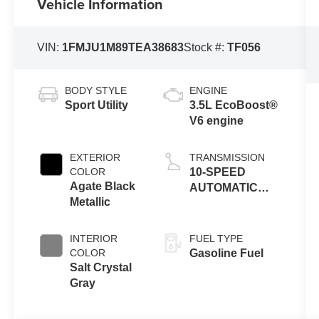
Vehicle Information
VIN:
1FMJU1M89TEA38683
Stock #:
TF056
BODY STYLE
ENGINE
Sport Utility
3.5L EcoBoost®
V6 engine
EXTERIOR
TRANSMISSION
COLOR
10-SPEED
Agate Black
AUTOMATIC
Metallic
W/SELECTSHIFT
INTERIOR
FUEL TYPE
COLOR
Gasoline Fuel
Salt Crystal
Gray