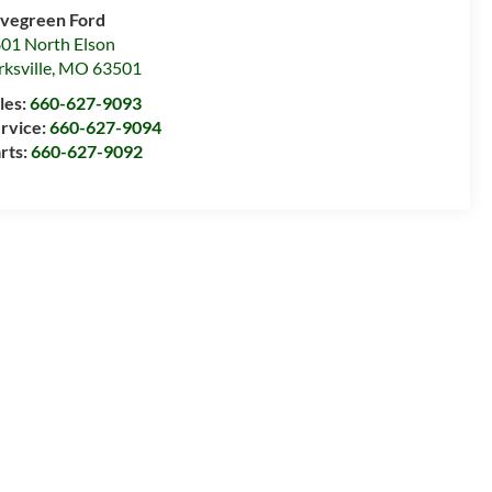
vegreen Ford
01 North Elson
rksville
,
MO
63501
les:
660-627-9093
rvice:
660-627-9094
rts:
660-627-9092