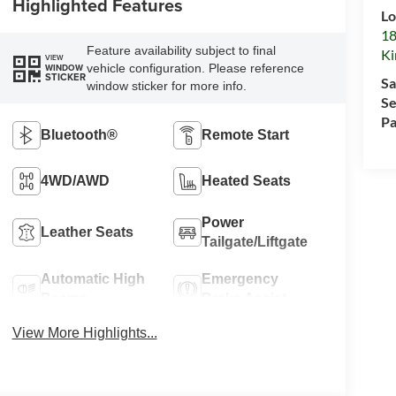
Highlighted Features
Lo
18
Feature availability subject to final
Ki
VIEW
vehicle configuration. Please reference
WINDOW
STICKER
Sa
window sticker for more info.
Se
Pa
Bluetooth®
Remote Start
4WD/AWD
Heated Seats
Power
Leather Seats
Tailgate/Liftgate
Automatic High
Emergency
Beams
Brake Assist
View More Highlights...