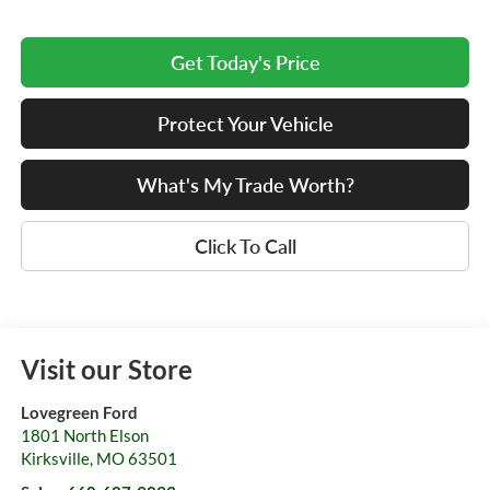
Get Today's Price
Protect Your Vehicle
What's My Trade Worth?
Click To Call
Visit our Store
Lovegreen Ford
1801 North Elson
Kirksville
,
MO
63501