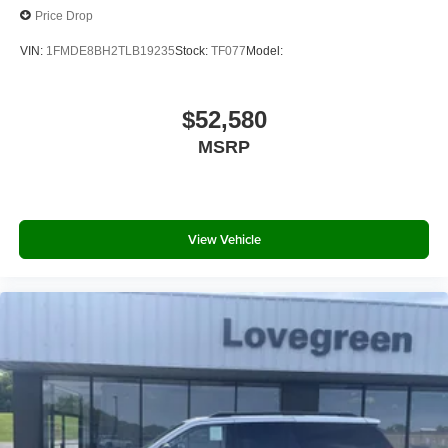
Price Drop
VIN:
1FMDE8BH2TLB19235
Stock:
TF077
Model:
$52,580
MSRP
View Vehicle