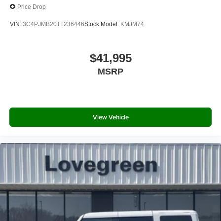
Price Drop
VIN:
3C4PJMB20TT236446
Stock:
Model:
KMJM74
$41,995
MSRP
View Vehicle