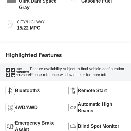
Ultra Dark Space
Gasoline Fuel
Gray
CITY/HIGHWAY
15/22 MPG
Highlighted Features
Feature availability subject to final vehicle configuration.
VIEW
WINDOW
Please reference window sticker for more info.
STICKER
Bluetooth®
Remote Start
Automatic High
4WD/AWD
Beams
Emergency Brake
Blind Spot Monitor
Assist