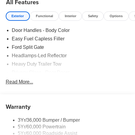
All Features
Exterior
Functional
Interior
Safety
Options
Door Handles - Body Color
Easy Fuel Capless Filler
Ford Split Gate
Headlamps-Led Reflector
Heavy Duty Trailer Tow
Privacy Glass - Rear Doors
Rear Int Wiper/Wash/Dfrst
Read More...
Roof-Rack Side Rails-Black
Running Boards - Fixed
Warranty
Tail Lamps - Led
Trailer Sway Control
3Yr/36,000 Bumper / Bumper
5Yr/60,000 Powertrain
5Yr/60,000 Roadside Assist