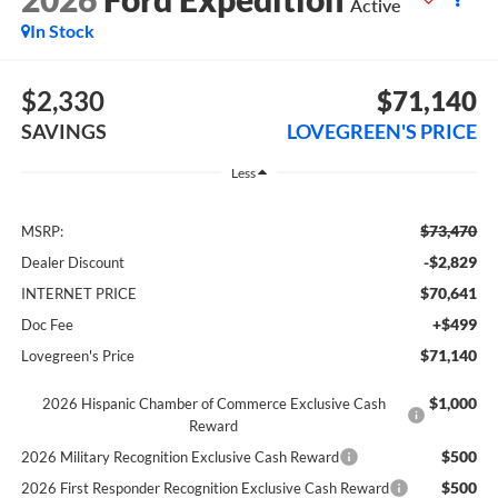
Active
In Stock
$2,330
$71,140
SAVINGS
LOVEGREEN'S PRICE
Less
$73,470
MSRP:
-$2,829
Dealer Discount
$70,641
INTERNET PRICE
+$499
Doc Fee
$71,140
Lovegreen's Price
$1,000
2026 Hispanic Chamber of Commerce Exclusive Cash
Reward
$500
2026 Military Recognition Exclusive Cash Reward
$500
2026 First Responder Recognition Exclusive Cash Reward