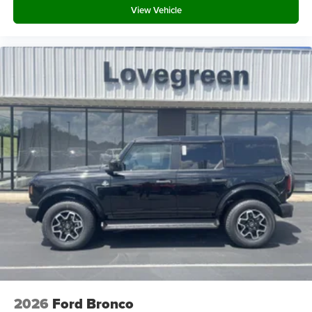
View Vehicle
2026
Ford Bronco