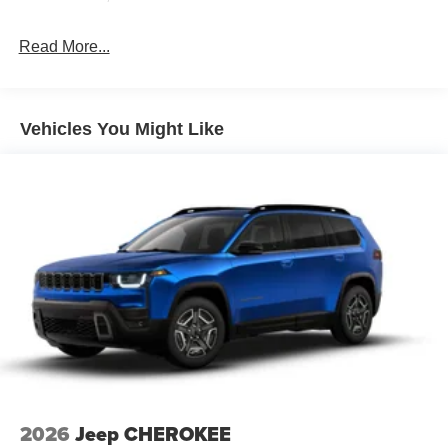
Read More...
Vehicles You Might Like
2026
Jeep CHEROKEE