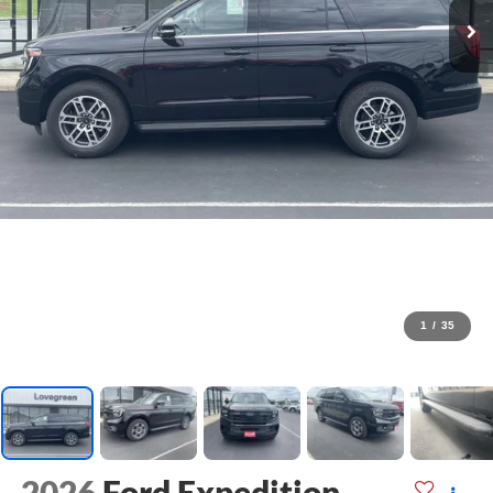
1
/
35
2026
Ford Expedition