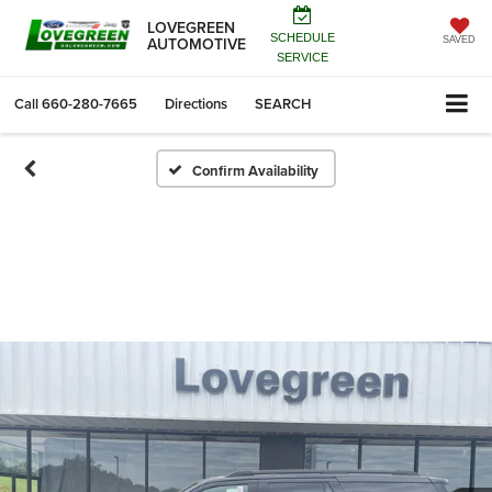
LOVEGREEN
SCHEDULE
AUTOMOTIVE
SAVED
SERVICE
Call
660-280-7665
Directions
SEARCH
Confirm Availability