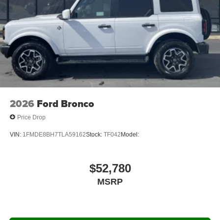
2026
Ford Bronco
Price Drop
VIN:
1FMDE8BH7TLA59162
Stock:
TF042
Model:
$52,780
MSRP