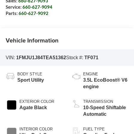
Sales:
660-627-9093
Service:
660-627-9094
Parts:
660-627-9092
Vehicle Information
VIN:
1FMJU1J84TEA51362
Stock #:
TF071
BODY STYLE
ENGINE
Sport Utility
3.5L EcoBoost® V6
engine
EXTERIOR COLOR
TRANSMISSION
Agate Black
10-Speed Shiftable
Automatic
INTERIOR COLOR
FUEL TYPE