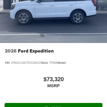
2026
Ford Expedition
VIN:
1FMJU1J82TEA39422
Stock:
TF066
Model:
$73,320
MSRP