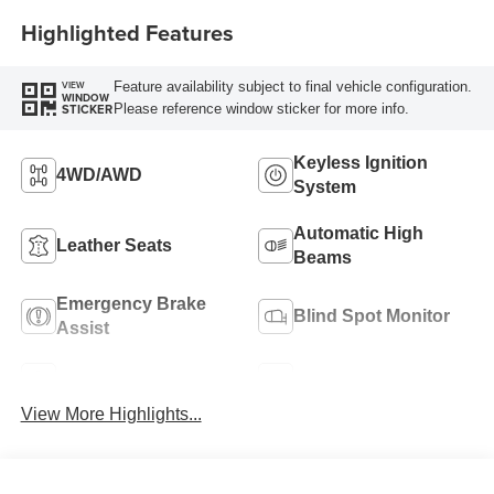
Highlighted Features
Feature availability subject to final vehicle configuration.
VIEW
WINDOW
Please reference window sticker for more info.
STICKER
Keyless Ignition
4WD/AWD
System
Automatic High
Leather Seats
Beams
Emergency Brake
Blind Spot Monitor
Assist
Navigation System
Rear View Camera
View More Highlights...