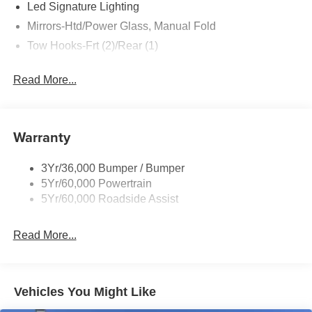
Led Signature Lighting
Mirrors-Htd/Power Glass, Manual Fold
Tow Hooks-Frt (2)/Rear (1)
Read More...
Warranty
3Yr/36,000 Bumper / Bumper
5Yr/60,000 Powertrain
5Yr/60,000 Roadside Assist
Read More...
Vehicles You Might Like