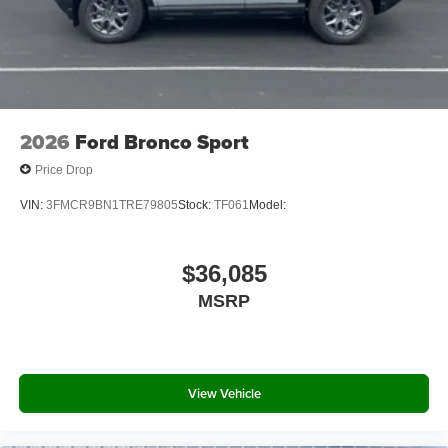
2026
Ford Bronco Sport
Price Drop
VIN:
3FMCR9BN1TRE79805
Stock:
TF061
Model:
$36,085
MSRP
View Vehicle