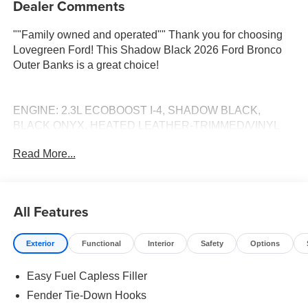
Dealer Comments
""Family owned and operated"" Thank you for choosing
Lovegreen Ford! This Shadow Black 2026 Ford Bronco
Outer Banks is a great choice!
ENGINE: 2.3L ECOBOOST I-4, SHADOW BLACK,
BLACK ONYX, HEATED LEATHER-TRIMMED/VINYL
BUCKET SEATS Call 660-665-7263 to schedule your
Read More...
VIP test drive! Serving Kirksville and all of Missouri since
1934! Pricing includes all factory rebates that may change
without notice. Rebates and special rates may be subject
to credit approval: see dealer for details. All prices plus
All Features
tax, lic, and dealer administrative fee of $499.
Exterior
Functional
Interior
Safety
Options
Easy Fuel Capless Filler
Fender Tie-Down Hooks