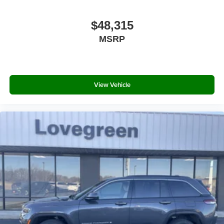
$48,315
MSRP
View Vehicle