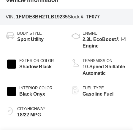
VIN:
1FMDE8BH2TLB19235
Stock #:
TF077
BODY STYLE
ENGINE
Sport Utility
2.3L EcoBoost® I-4
Engine
EXTERIOR COLOR
TRANSMISSION
Shadow Black
10-Speed Shiftable
Automatic
INTERIOR COLOR
FUEL TYPE
Black Onyx
Gasoline Fuel
CITY/HIGHWAY
18/22 MPG