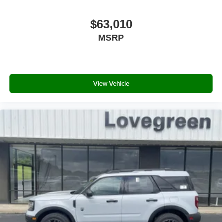
$63,010
MSRP
View Vehicle