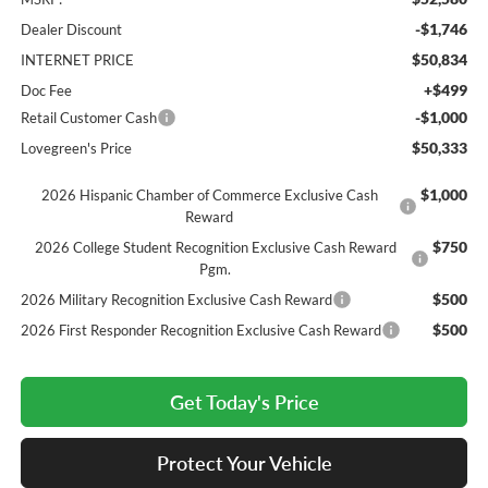
-$1,746
Dealer Discount
$50,834
INTERNET PRICE
+$499
Doc Fee
-$1,000
Retail Customer Cash
$50,333
Lovegreen's Price
$1,000
2026 Hispanic Chamber of Commerce Exclusive Cash
Reward
$750
2026 College Student Recognition Exclusive Cash Reward
Pgm.
$500
2026 Military Recognition Exclusive Cash Reward
$500
2026 First Responder Recognition Exclusive Cash Reward
Get Today's Price
Protect Your Vehicle