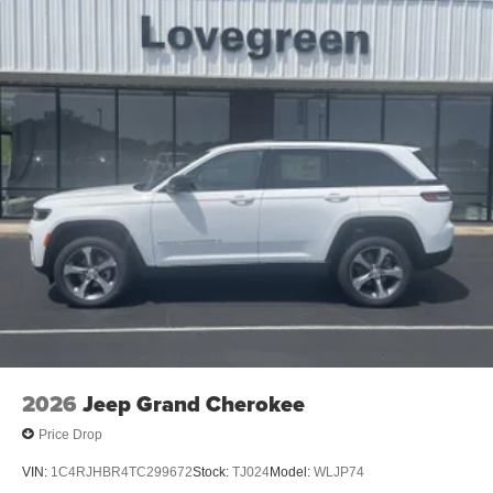
2026
Jeep Grand Cherokee
Price Drop
VIN:
1C4RJHBR4TC299672
Stock:
TJ024
Model:
WLJP74