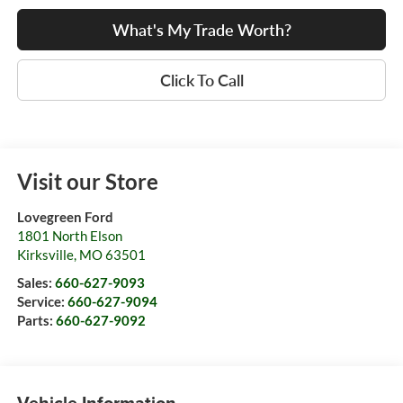
What's My Trade Worth?
Click To Call
Visit our Store
Lovegreen Ford
1801 North Elson
Kirksville
,
MO
63501
Sales:
660-627-9093
Service:
660-627-9094
Parts:
660-627-9092
Vehicle Information