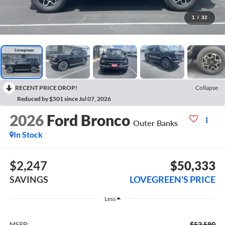
1
/
32
RECENT PRICE DROP!
Collapse
Reduced by $501 since Jul 07, 2026
2026
Ford Bronco
Outer Banks
In Stock
$2,247
$50,333
SAVINGS
LOVEGREEN'S PRICE
Less
$52,580
MSRP: