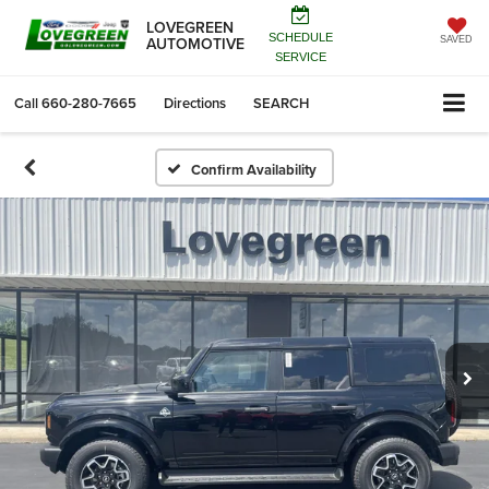
LOVEGREEN
SCHEDULE
AUTOMOTIVE
SAVED
SERVICE
Call
660-280-7665
Directions
SEARCH
Confirm Availability