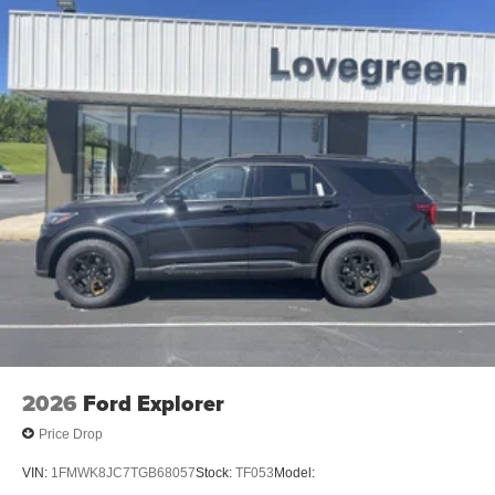
2026
Ford Explorer
Price Drop
VIN:
1FMWK8JC7TGB68057
Stock:
TF053
Model: