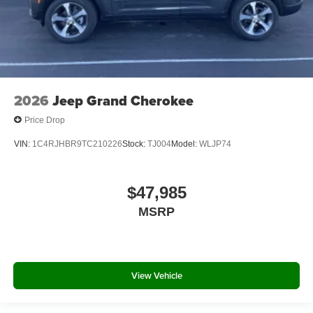
2026
Jeep Grand Cherokee
Price Drop
VIN:
1C4RJHBR9TC210226
Stock:
TJ004
Model:
WLJP74
$47,985
MSRP
View Vehicle