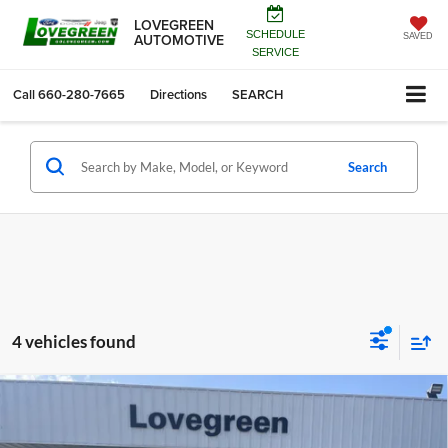
LOVEGREEN
SCHEDULE
AUTOMOTIVE
SAVED
SERVICE
Call
660-280-7665
Directions
SEARCH
Search
4 vehicles found
Compare Vehicle
2026
RAM 1500
EXPRESS CREW CAB 4X4 5'7'
$44,912
$9,523
BOX
LOVEGREEN'S PRICE
SAVINGS