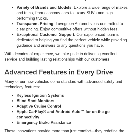
Variety of Brands and Models:
Explore a wide range of makes
and trims, from economy cars to luxury SUVs and high-
performing trucks.
Transparent Pricing:
Lovegreen Automotive is committed to
clear pricing. Enjoy competitive offers without hidden fees.
Exceptional Customer Support:
Our experienced team is
dedicated to helping you find the perfect vehicle while providing
guidance and answers to any questions you have.
With decades of experience, we take pride in delivering excellent
service and building lasting relationships with our customers.
Advanced Features in Every Drive
Many of our new vehicles come standard with advanced safety and
technology features:
Keyless Ignition Systems
Blind Spot Monitors
Adaptive Cruise Control
Apple CarPlay® and Android Auto™ for on-the-go
connectivity
Emergency Brake Assistance
These innovations provide more than just comfort—they redefine the