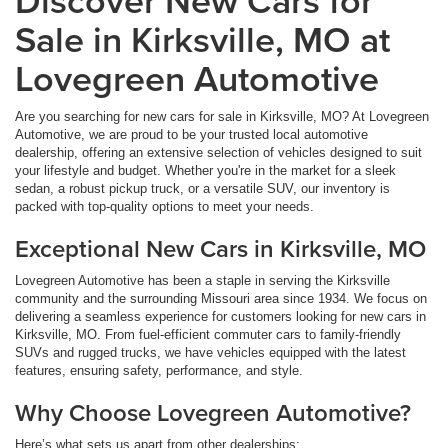
Sale in Kirksville, MO at
Lovegreen Automotive
Are you searching for new cars for sale in Kirksville, MO? At Lovegreen
Automotive, we are proud to be your trusted local automotive
dealership, offering an extensive selection of vehicles designed to suit
your lifestyle and budget. Whether you're in the market for a sleek
sedan, a robust pickup truck, or a versatile SUV, our inventory is
packed with top-quality options to meet your needs.
Exceptional New Cars in Kirksville, MO
Lovegreen Automotive has been a staple in serving the Kirksville
community and the surrounding Missouri area since 1934. We focus on
delivering a seamless experience for customers looking for new cars in
Kirksville, MO. From fuel-efficient commuter cars to family-friendly
SUVs and rugged trucks, we have vehicles equipped with the latest
features, ensuring safety, performance, and style.
Why Choose Lovegreen Automotive?
Here’s what sets us apart from other dealerships: