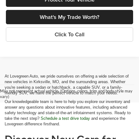
What's My Trade Worth?
Click To Call
At Lovegreen Auto, we pride ourselves on offering a wide selection of
new vehicles in Kirksville, MO, and the surrounding areas. Whether
you're seeking a sedan or hatchback, a capable SUV, or a family-
May not represent actual vehicle. (Options, colors, trim and body style may
friendly SUV, we have the perfect vehicle to match your needs.
vary)
Our knowledgeable team is here to help you explore our inventory and
answer any questions about innovative features, including advanced
safety technology and state-of-the-art infotainment systems. Ready to
take the next step?
Schedule a test drive today
and experience the
Lovegreen difference firsthand.
Discover New Cars for