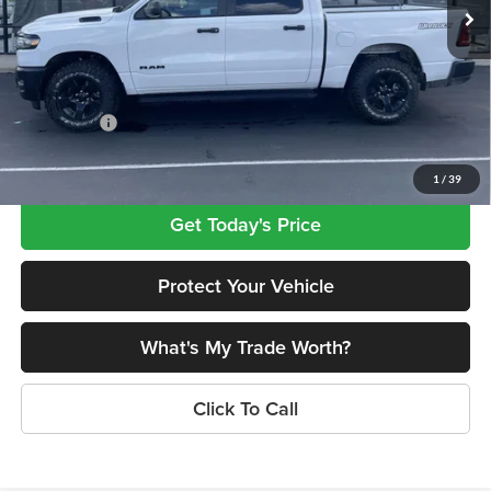
MSRP:
$57,695
Ext.
Int.
In Stock
Dealer Discount
-$3,847
INTERNET PRICE
$53,848
Doc Fee
+$499
RAM Offers:
-$6,923
Lovegreen's Price
$47,424
1
/
39
Get Today's Price
Protect Your Vehicle
What's My Trade Worth?
Click To Call